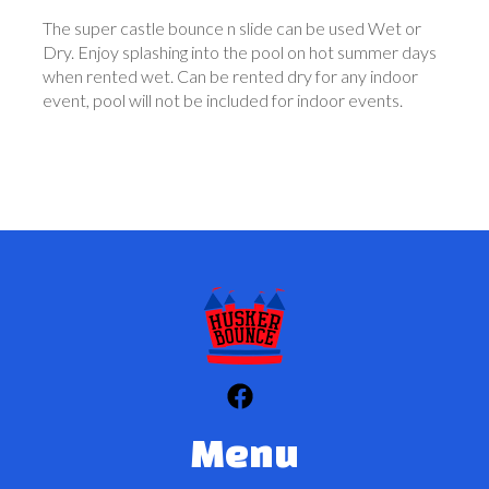
The super castle bounce n slide can be used Wet or
Dry. Enjoy splashing into the pool on hot summer days
when rented wet. Can be rented dry for any indoor
event, pool will not be included for indoor events.
Menu