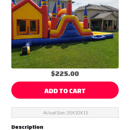
$225.00
ADD TO CART
Actual Size: 35X10X15
Description