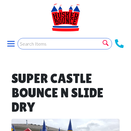
SUPER CASTLE
BOUNCE N SLIDE
DRY