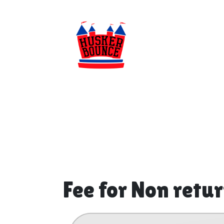
Fee for Non retu