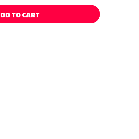
DD TO CART