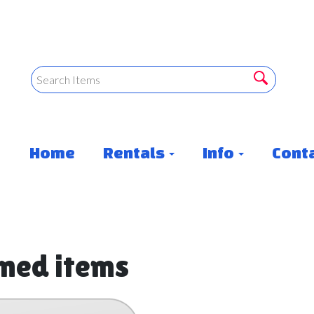
Home
Rentals
Info
Conta
rned items