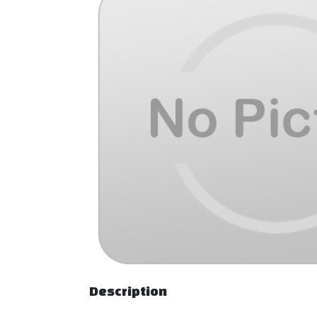
Description