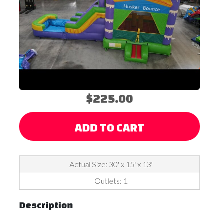
$225.00
ADD TO CART
Actual Size: 30' x 15' x 13'
Outlets: 1
Description