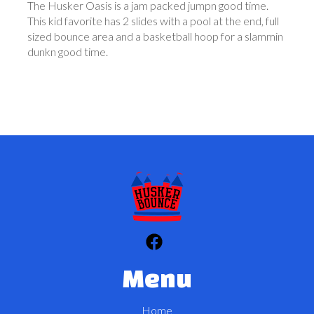
The Husker Oasis is a jam packed jumpn good time.
This kid favorite has 2 slides with a pool at the end, full
sized bounce area and a basketball hoop for a slammin
dunkn good time.
Menu
Home