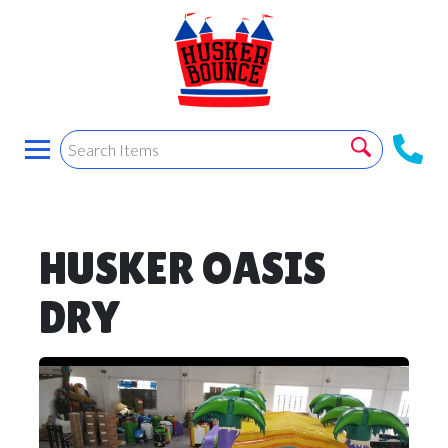
HUSKER OASIS
DRY